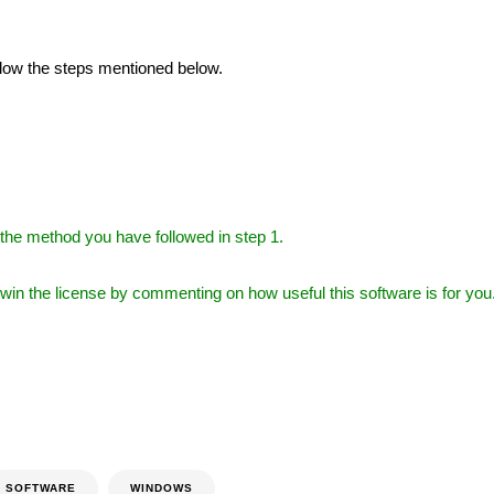
ollow the steps mentioned below.
the method you have followed in step 1.
l win the license by commenting on how useful this software is for you
SOFTWARE
WINDOWS