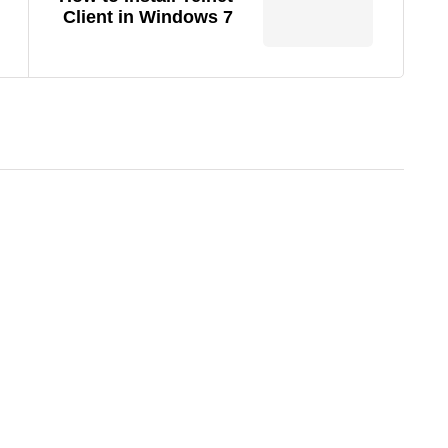
Client in Windows 7
22/06/2026
Wi-Fi Extender vs. Mesh Network:
Which One Actually Fixes Your
Dead Zones?