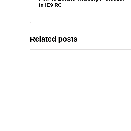
in IE9 RC
Related posts