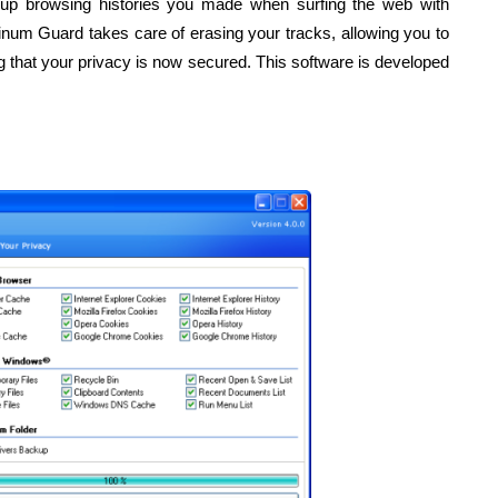
n up browsing histories you made when surfing the web with
latinum Guard takes care of erasing your tracks, allowing you to
 that your privacy is now secured. This software is developed