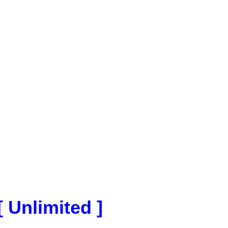
[ Unlimited ]