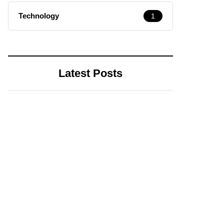
Technology
1
Latest Posts