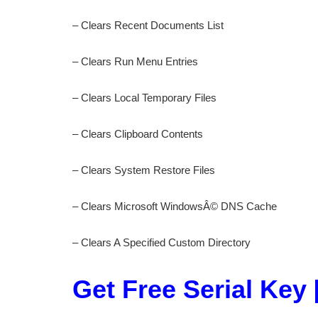
– Clears Recent Documents List
– Clears Run Menu Entries
– Clears Local Temporary Files
– Clears Clipboard Contents
– Clears System Restore Files
– Clears Microsoft WindowsÂ© DNS Cache
– Clears A Specified Custom Directory
Get Free Serial Key 