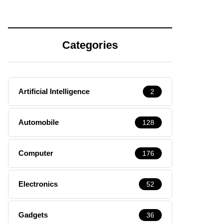
Categories
Artificial Intelligence
2
Automobile
128
Computer
176
Electronics
52
Gadgets
36