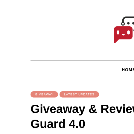
HOM
GIVEAWAY
LATEST UPDATES
Giveaway & Revie
Guard 4.0