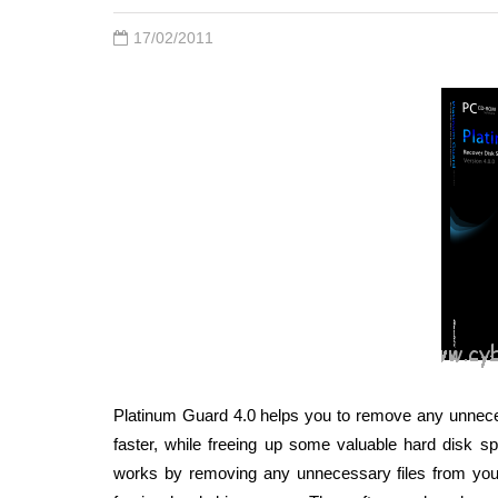
17/02/2011
Platinum Guard 4.0 helps you to remove any unnece
faster, while freeing up some valuable hard disk s
works by removing any unnecessary files from yo