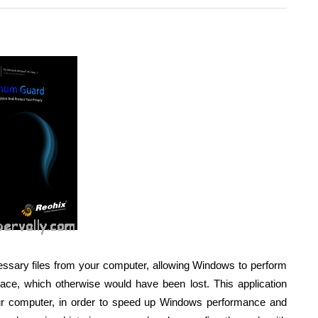
ssary files from your computer, allowing Windows to perform
pace, which otherwise would have been lost. This application
ur computer, in order to speed up Windows performance and