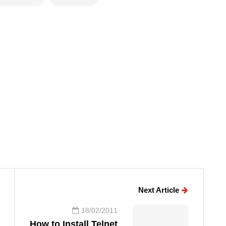
Next Article
18/02/2011
How to Install Telnet