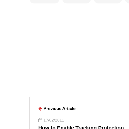
Arun Wilson
ARTICLES
Arun Wilson
Previous Article
17/02/2011
How to Enable Tracking Protection