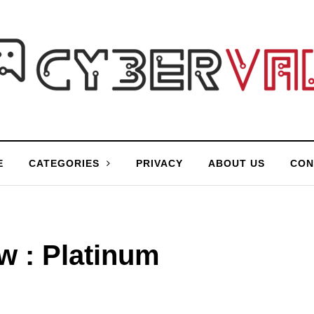
E
CATEGORIES
PRIVACY
ABOUT US
CON
w : Platinum