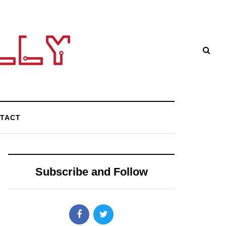
TACT
Subscribe and Follow