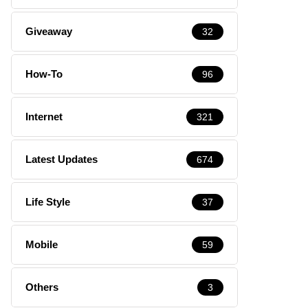
Giveaway
32
How-To
96
Internet
321
Latest Updates
674
Life Style
37
Mobile
59
Others
3