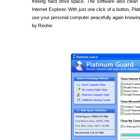
freeing hard drive space. The software also clea
Internet Explorer. With just one click of a button, P
use your personal computer peacefully again knowing
by Reohix