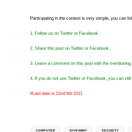
Participating in the contest is very simple, you can f
1. Follow us on Twitter or Facebook
2. Share this post on Twitter or Facebook.
3. Leave a comment on this post with the mentioning 
4. If you do not use Twitter or Facebook, you can stil
#Last date is 22nd feb 2011
COMPUTER
GIVEAWAY
SECURITY