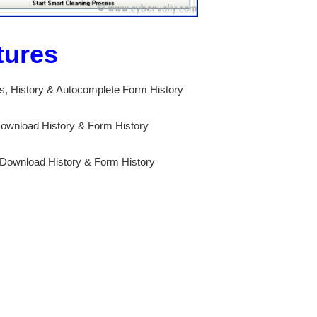
tures
es, History & Autocomplete Form History
 Download History & Form History
 Download History & Form History