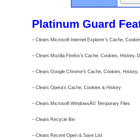
Platinum Guard Fea
– Clears Microsoft Internet Explorer’s Cache, Cooki
– Clears Mozilla Firefox’s Cache, Cookies, History,
– Clears Google Chrome’s Cache, Cookies, History,
– Clears Opera’s Cache, Cookies & History
– Clears Microsoft WindowsÂ© Temporary Files
– Clears Recycle Bin
– Clears Recent Open & Save List