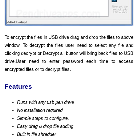
To encrypt the files in USB drive drag and drop the files to above
window. To decrypt the files user need to select any file and
clicking decrypt or Decrypt all button will bring back files to USB
drive.User need to enter password each time to access
encrypted files or to decrypt files.
Features
Runs with any usb pen drive
No installation required
Simple steps to configure.
Easy drag & drop file adding
Built in file shredder