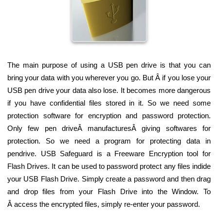
The main purpose of using a USB pen drive is that you can
bring your data with you wherever you go. But Â if you lose your
USB pen drive your data also lose. It becomes more dangerous
if you have confidential files stored in it. So we need some
protection software for encryption and password protection.
Only few pen driveÂ manufacturesÂ giving softwares for
protection. So we need a program for protecting data in
pendrive. USB Safeguard is a Freeware Encryption tool for
Flash Drives. It can be used to password protect any files indide
your USB Flash Drive. Simply create a password and then drag
and drop files from your Flash Drive into the Window. To
Â access the encrypted files, simply re-enter your password.