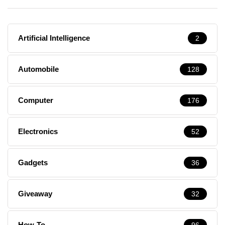
Artificial Intelligence
2
Automobile
128
Computer
176
Electronics
52
Gadgets
36
Giveaway
32
How-To
96