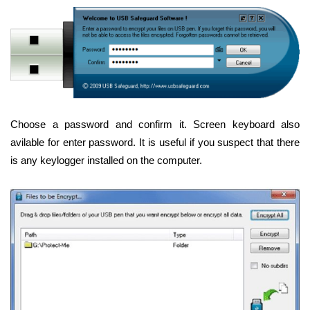
Choose a password and confirm it. Screen keyboard also
avilable for enter password. It is useful if you suspect that there
is any keylogger installed on the computer.