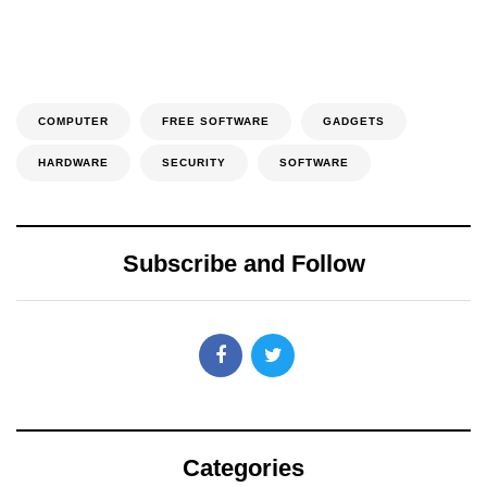
COMPUTER
FREE SOFTWARE
GADGETS
HARDWARE
SECURITY
SOFTWARE
Subscribe and Follow
Categories