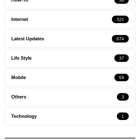
Internet
321
Latest Updates
674
Life Style
37
Mobile
59
Others
3
Technology
1