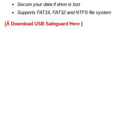
Secure your data if drive is lost
Supports FAT16, FAT32 and NTFS file system
[Â Download USB Safeguard Here ]