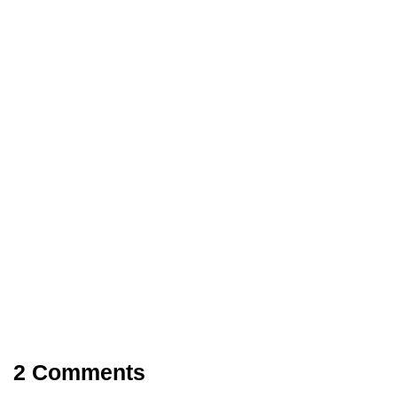
COMPUTER
LATEST UPDATES
27/02/2018
API 570 Training Course
2 Comments
Share