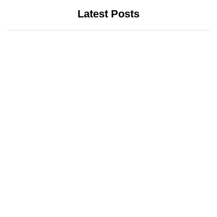
Latest Posts
INTERNET
LATEST UPDATES