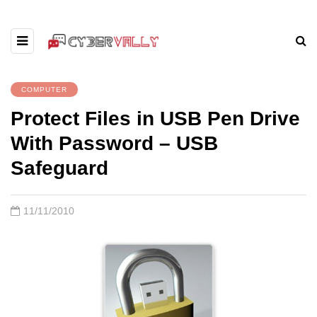
COMPUTER
Protect Files in USB Pen Drive
With Password – USB
Safeguard
11/11/2010