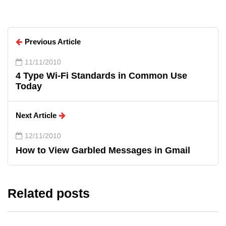
Previous Article
11/11/2010
4 Type Wi-Fi Standards in Common Use
Today
Next Article
12/11/2010
How to View Garbled Messages in Gmail
Related posts