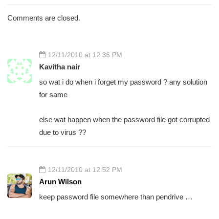
Comments are closed.
12/11/2010 at 12:36 PM
Kavitha nair
so wat i do when i forget my password ? any solution
for same
else wat happen when the password file got corrupted
due to virus ??
12/11/2010 at 12:52 PM
Arun Wilson
keep password file somewhere than pendrive …