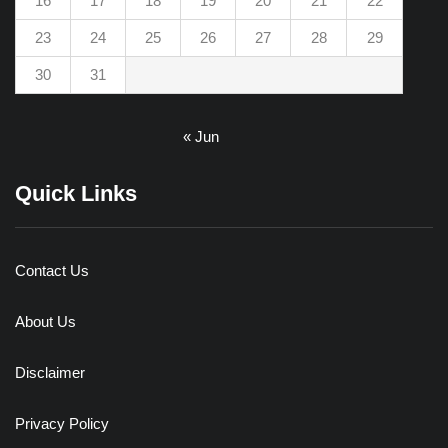
16
17
18
19
20
21
22
23
24
25
26
27
28
29
30
31
« Jun
Quick Links
Contact Us
About Us
Disclaimer
Privacy Policy