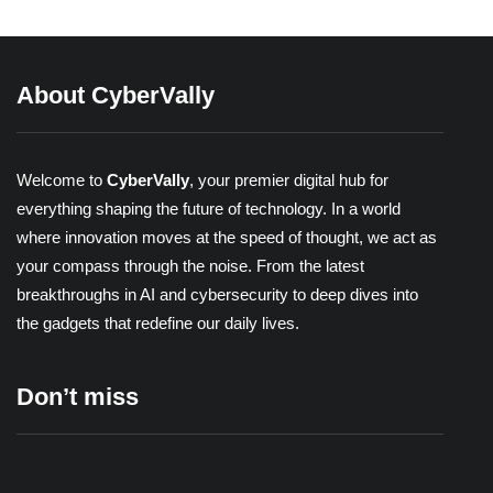
About CyberVally
Welcome to
CyberVally
, your premier digital hub for
everything shaping the future of technology. In a world
where innovation moves at the speed of thought, we act as
your compass through the noise. From the latest
breakthroughs in AI and cybersecurity to deep dives into
the gadgets that redefine our daily lives.
Don’t miss