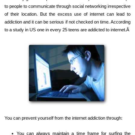
to people to communicate through social networking irrespective
of their location. But the excess use of internet can lead to
addiction and it can be serious if not checked on time. According
to a study in US one in every 25 teens are addicted to internet.Â
You can prevent yourself from the internet addiction through:
You can always maintain a time frame for surfing the