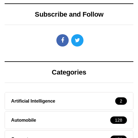
Subscribe and Follow
Categories
Artificial Intelligence
2
Automobile
128