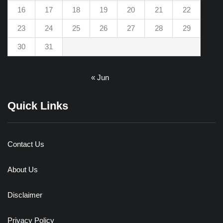
16
17
18
19
20
21
22
23
24
25
26
27
28
29
30
31
« Jun
Quick Links
Contact Us
About Us
Disclaimer
Privacy Policy