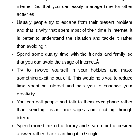
internet. So that you can easily manage time for other
activities.
Usually people try to escape from their present problem
and that is why that spent most of their time in internet. It
is better to understand the situation and tackle it rather
than avoiding it.
Spend some quality time with the friends and family so
that you can avoid the usage of internet.Â
Try to involve yourself in your hobbies and make
something exciting out of it. This would help you to reduce
time spent on internet and help you to enhance your
creativity.
You can call people and talk to them over phone rather
than sending instant messages and chatting through
internet.
Spend more time in the library and search for the desired
answer rather than searching it in Google.