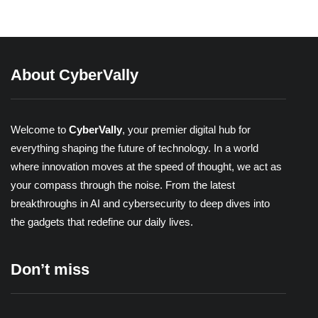
Share
About CyberVally
Welcome to
CyberVally
, your premier digital hub for
everything shaping the future of technology. In a world
where innovation moves at the speed of thought, we act as
your compass through the noise. From the latest
breakthroughs in AI and cybersecurity to deep dives into
the gadgets that redefine our daily lives.
Don’t miss