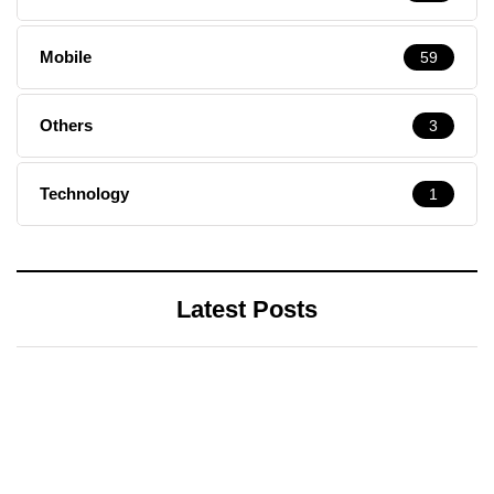
Mobile
59
Others
3
Technology
1
Latest Posts