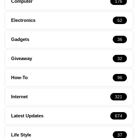
Computer
176
Electronics
52
Gadgets
36
Giveaway
32
How-To
96
Internet
321
Latest Updates
674
Life Style
37