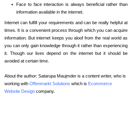
Face to face interaction is always beneficial rather than
information available in the internet.
Internet can fulfill your requirements and can be really helpful at
times. It is a convenient process through which you can acquire
information. But internet keeps you aloof from the real world as
you can only gain knowledge through it rather than experiencing
it. Though our lives depend on the internet but it should be
avoided at certain time.
About the author: Satarupa Maujmder is a content writer, who is
working with
Offenmarkt Solutions
which is
Ecommerce
Website Design
company.