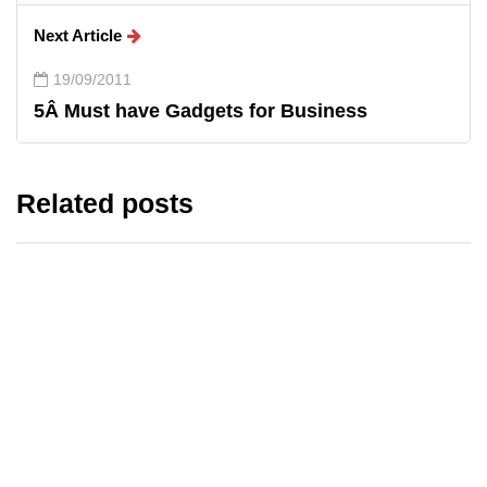
Next Article
19/09/2011
5Â Must have Gadgets for Business
Related posts