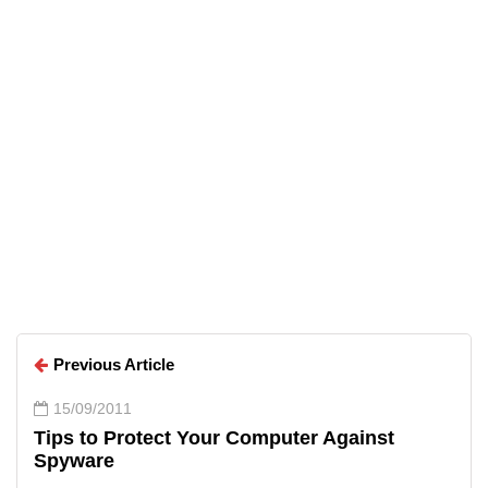
Arun Wilson
Arun Wilson
Previous Article
15/09/2011
Tips to Protect Your Computer Against
Spyware