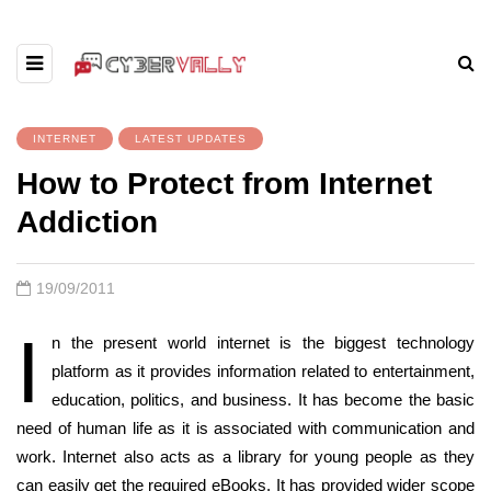
INTERNET
LATEST UPDATES
How to Protect from Internet
Addiction
19/09/2011
I
n the present world internet is the biggest technology
platform as it provides information related to entertainment,
education, politics, and business. It has become the basic
need of human life as it is associated with communication and
work. Internet also acts as a library for young people as they
can easily get the required eBooks. It has provided wider scope