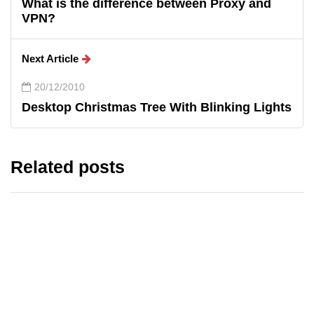
What is the difference between Proxy and
VPN?
Next Article
20/12/2010
Desktop Christmas Tree With Blinking Lights
Related posts