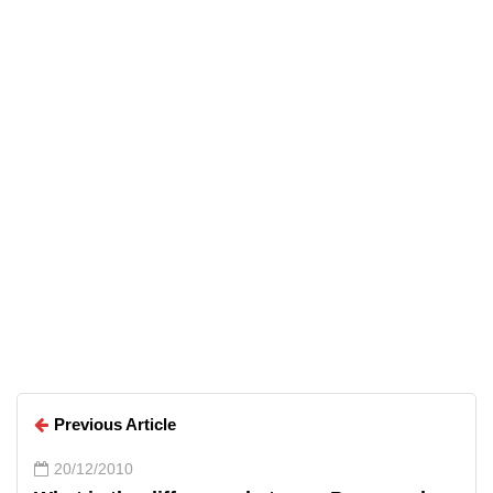
Top 5 Free Alternatives to
Everyday Premium Applications
Arun Wilson
Arun Wilson
Previous Article
20/12/2010