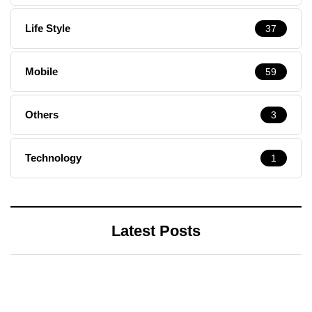
Life Style
37
Mobile
59
Others
3
Technology
1
Latest Posts