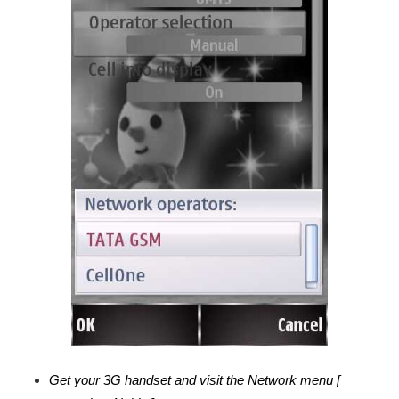
Get your 3G handset and visit the Network menu [