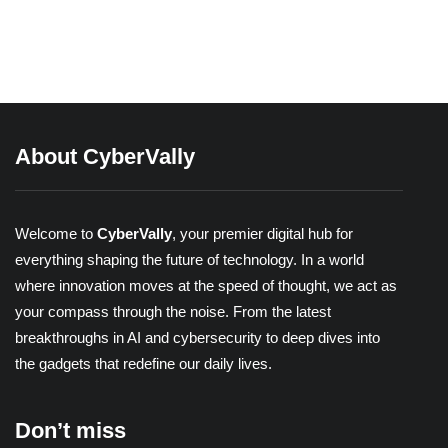
Reels
Share
About CyberVally
Welcome to
CyberVally
, your premier digital hub for
everything shaping the future of technology. In a world
where innovation moves at the speed of thought, we act as
your compass through the noise. From the latest
breakthroughs in AI and cybersecurity to deep dives into
the gadgets that redefine our daily lives.
Don’t miss