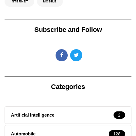
INTERNET
MOBILE
Subscribe and Follow
Categories
Artificial Intelligence
2
Automobile
128