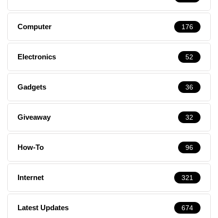
Computer
176
Electronics
52
Gadgets
36
Giveaway
32
How-To
96
Internet
321
Latest Updates
674