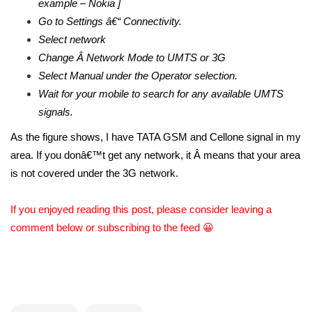
example – Nokia ]
Go to Settings â€“ Connectivity.
Select network
Change Â Network Mode to UMTS or 3G
Select Manual under the Operator selection.
Wait for your mobile to search for any available UMTS
signals.
As the figure shows, I have TATA GSM and Cellone signal in my
area. If you donâ€™t get any network, it Â means that your area
is not covered under the 3G network.
If you enjoyed reading this post, please consider leaving a
comment below or subscribing to the feed 😀