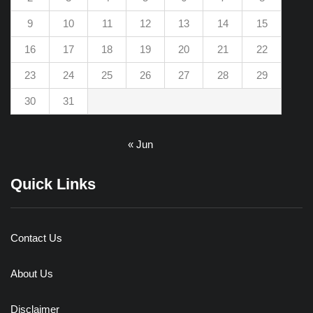
9
10
11
12
13
14
15
16
17
18
19
20
21
22
23
24
25
26
27
28
29
30
31
« Jun
Quick Links
Contact Us
About Us
Disclaimer