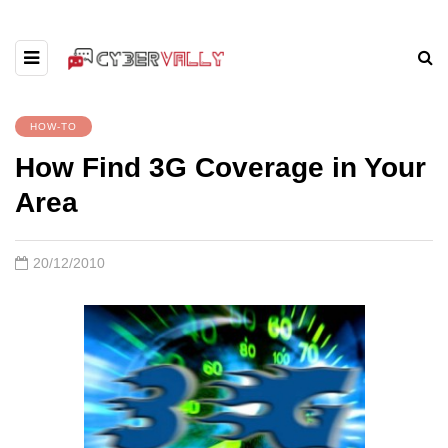
HOW-TO
How Find 3G Coverage in Your
Area
20/12/2010