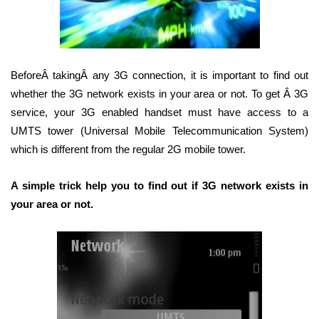
BeforeÂ takingÂ any 3G connection, it is important to find out
whether the 3G network exists in your area or not. To get Â 3G
service, your 3G enabled handset must have access to a
UMTS tower (Universal Mobile Telecommunication System)
which is different from the regular 2G mobile tower.
A simple trick help you to find out if 3G network exists in
your area or not.