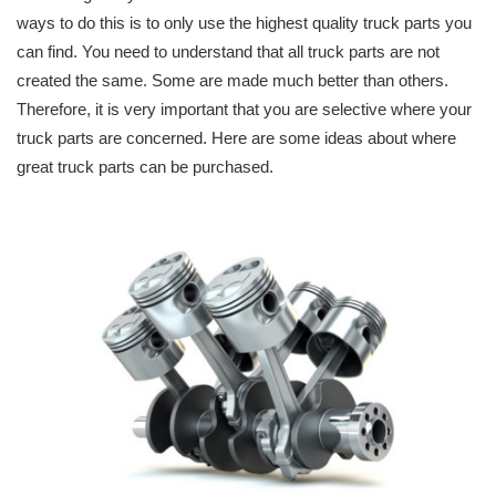
ways to do this is to only use the highest quality truck parts you
can find. You need to understand that all truck parts are not
created the same. Some are made much better than others.
Therefore, it is very important that you are selective where your
truck parts are concerned. Here are some ideas about where
great truck parts can be purchased.