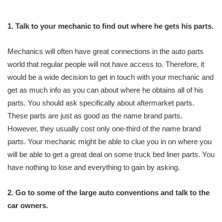
1. Talk to your mechanic to find out where he gets his parts.
Mechanics will often have great connections in the auto parts
world that regular people will not have access to. Therefore, it
would be a wide decision to get in touch with your mechanic and
get as much info as you can about where he obtains all of his
parts. You should ask specifically about aftermarket parts.
These parts are just as good as the name brand parts.
However, they usually cost only one-third of the name brand
parts. Your mechanic might be able to clue you in on where you
will be able to get a great deal on some truck bed liner parts. You
have nothing to lose and everything to gain by asking.
2. Go to some of the large auto conventions and talk to the
car owners.