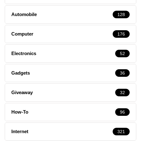
Automobile
128
Computer
176
Electronics
52
Gadgets
36
Giveaway
32
How-To
96
Internet
321