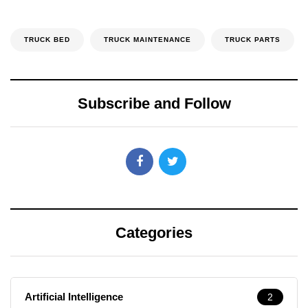
TRUCK BED
TRUCK MAINTENANCE
TRUCK PARTS
Subscribe and Follow
Categories
Artificial Intelligence
2