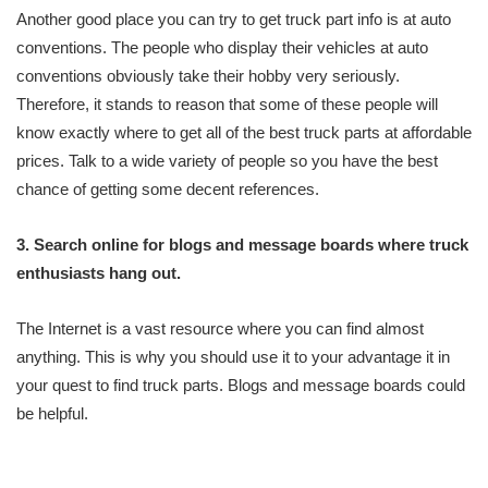
Another good place you can try to get truck part info is at auto
conventions. The people who display their vehicles at auto
conventions obviously take their hobby very seriously.
Therefore, it stands to reason that some of these people will
know exactly where to get all of the best truck parts at affordable
prices. Talk to a wide variety of people so you have the best
chance of getting some decent references.
3. Search online for blogs and message boards where truck
enthusiasts hang out.
The Internet is a vast resource where you can find almost
anything. This is why you should use it to your advantage it in
your quest to find truck parts. Blogs and message boards could
be helpful.