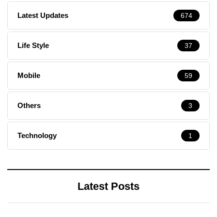
Latest Updates
674
Life Style
37
Mobile
59
Others
3
Technology
1
Latest Posts