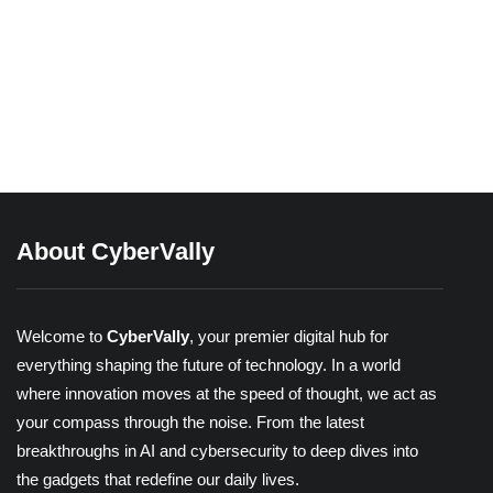
03/04/2026
Beyond Passwords: A Guide to the
Different Types of 2-Factor
Authentication
Share
About CyberVally
Welcome to
CyberVally
, your premier digital hub for
everything shaping the future of technology. In a world
where innovation moves at the speed of thought, we act as
your compass through the noise. From the latest
breakthroughs in AI and cybersecurity to deep dives into
the gadgets that redefine our daily lives.