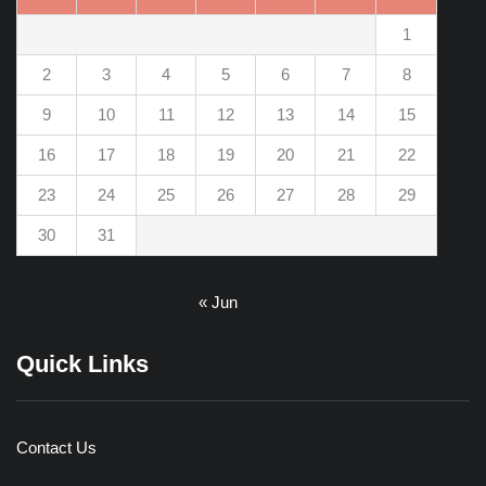
1
2
3
4
5
6
7
8
9
10
11
12
13
14
15
16
17
18
19
20
21
22
23
24
25
26
27
28
29
30
31
« Jun
Quick Links
Contact Us