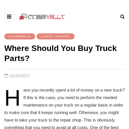
AUTOMOBILE
LATEST UPDATES
Where Should You Buy Truck
Parts?
12/10/2017
H
ave you recently spent a lot of money on a new truck?
If this is the case, you need to perform the needed
maintenance on your truck on a regular basis in order
to make sure that it keeps running well. Otherwise, you might
have to take your truck to the repair shop. This is obviously
something that you need to avoid at all costs. One of the best