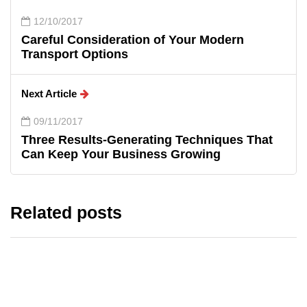
12/10/2017
Careful Consideration of Your Modern
Transport Options
Next Article
09/11/2017
Three Results-Generating Techniques That
Can Keep Your Business Growing
Related posts