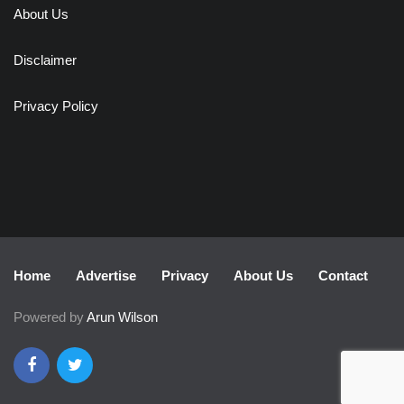
About Us
Disclaimer
Privacy Policy
Home
Advertise
Privacy
About Us
Contact
Powered by
Arun Wilson