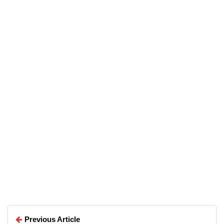
07/05/2026
Top 5 Free Alternatives to
Everyday Premium Applications
Arun Wilson
Arun Wilson
Previous Article