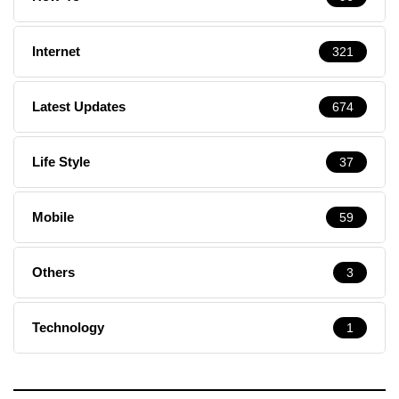
Internet
321
Latest Updates
674
Life Style
37
Mobile
59
Others
3
Technology
1