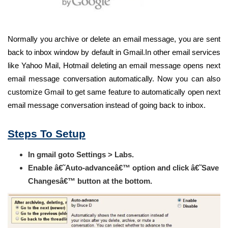
Normally you archive or delete an email message, you are sent
back to inbox window by default in Gmail.In other email services
like Yahoo Mail, Hotmail deleting an email message opens next
email message conversation automatically. Now you can also
customize Gmail to get same feature to automatically open next
email message conversation instead of going back to inbox.
Steps To Setup
In gmail goto Settings > Labs.
Enable â€˜Auto-advanceâ€™ option and click â€˜Save
Changesâ€™ button at the bottom.