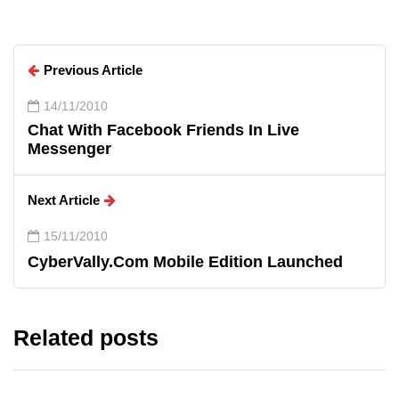
Previous Article
14/11/2010
Chat With Facebook Friends In Live
Messenger
Next Article
15/11/2010
CyberVally.Com Mobile Edition Launched
Related posts