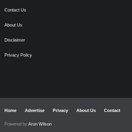
Contact Us
About Us
Disclaimer
Privacy Policy
Home
Advertise
Privacy
About Us
Contact
Powered by
Arun Wilson