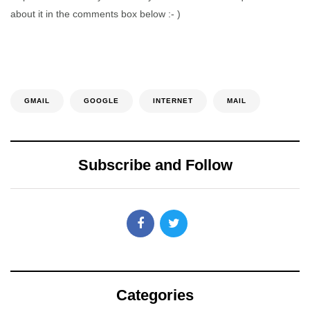
about it in the comments box below :- )
GMAIL
GOOGLE
INTERNET
MAIL
Subscribe and Follow
Categories