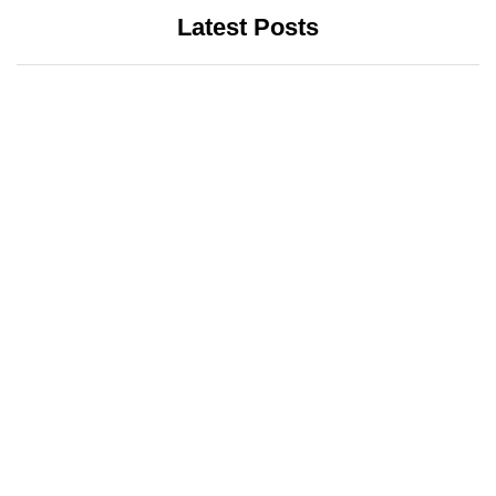
Latest Posts
INTERNET
LATEST UPDATES