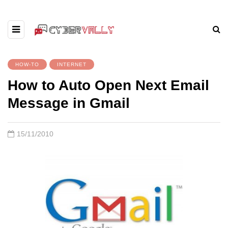
HOW-TO
INTERNET
How to Auto Open Next Email
Message in Gmail
15/11/2010