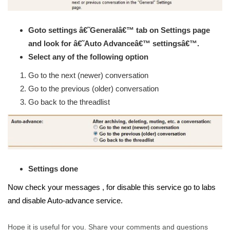
Goto settings â€˜Generalâ€™ tab on Settings page
and look for â€˜Auto Advanceâ€™ settingsâ€™.
Select any of the following option
Go to the next (newer) conversation
Go to the previous (older) conversation
Go back to the threadlist
Settings done
Now check your messages , for disable this service go to labs
and disable Auto-advance service.
Hope it is useful for you. Share your comments and questions