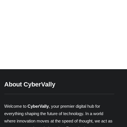
03/04/2026
Beyond Passwords: A Guide to the
Different Types of 2-Factor
Authentication
Share
About CyberVally
Welcome to
CyberVally
, your premier digital hub for
everything shaping the future of technology. In a world
where innovation moves at the speed of thought, we act as