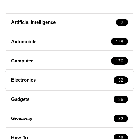
Artificial Intelligence
2
Automobile
128
Computer
176
Electronics
52
Gadgets
36
Giveaway
32
How-To
96