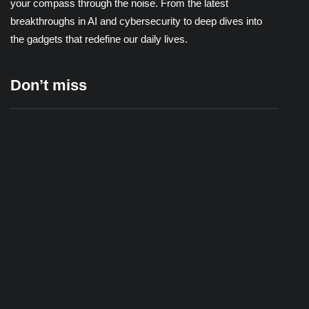
your compass through the noise. From the latest
breakthroughs in AI and cybersecurity to deep dives into
the gadgets that redefine our daily lives.
Don’t miss
Wi-Fi Extender vs. Mesh Network: Which One
Actually Fixes Your Dead Zones?
22/06/2026