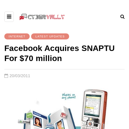
INTERNET
LATEST UPDATES
Facebook Acquires SNAPTU
For $70 million
20/03/2011