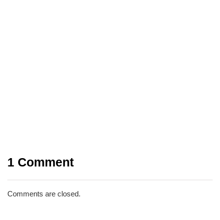
INTERNET
LATEST UPDATES
03/04/2026
Beyond Passwords: A Guide to the
Different Types of 2-Factor
Authentication
1 Comment
Share
Comments are closed.