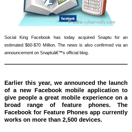
Social King Facebook has today acquired Snaptu for an
estimated $60-$70 Million. The news is also confirmed via an
announcement on Snaptuâ€™s official blog.
Earlier this year, we announced the launch
of a new Facebook mobile application to
give people a great mobile experience on a
broad range of feature phones. The
Facebook for Feature Phones app currently
works on more than 2,500 devices.