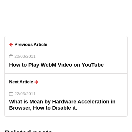
Arun Wilson
Previous Article
20/03/2011
How to Play WebM Video on YouTube
Next Article
22/03/2011
What is Mean by Hardware Acceleration in
Browser, How to Disable it.