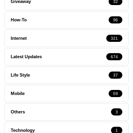
Giveaway
32
How-To
96
Internet
321
Latest Updates
674
Life Style
37
Mobile
59
Others
3
Technology
1