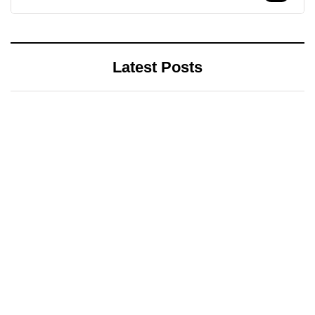
Latest Posts