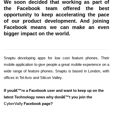
We soon decided that working as part of
the Facebook team offered the best
opportunity to keep accelerating the pace
of our product development. And joining
Facebook means we can make an even
bigger impact on the world.
Snaptu developing apps for low cost feature phones. Their
mobile application to give people a great mobile experience on a
wide range of feature phones. Snaptu is based in London, with
offices in Tel Aviv and Silicon Valley.
If youâ€™re a Facebook user and want to keep up on the
latest Technology news why donâ€™t you join the
CyberVally
Facebook page?