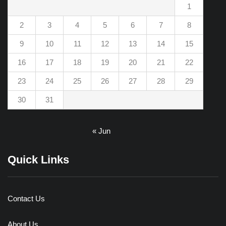
1
2
3
4
5
6
7
8
9
10
11
12
13
14
15
16
17
18
19
20
21
22
23
24
25
26
27
28
29
30
31
« Jun
Quick Links
Contact Us
About Us