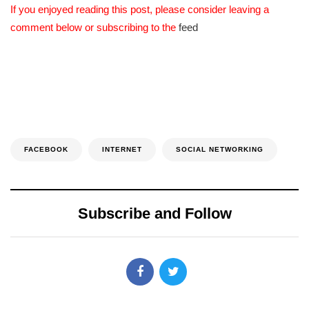
If you enjoyed reading this post, please consider leaving a
comment below or subscribing to the
feed
FACEBOOK
INTERNET
SOCIAL NETWORKING
Subscribe and Follow