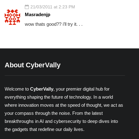
21/03/2011 at 2:23 PM
Masradenjp
wow thats good?? i’ll try it. . .
About CyberVally
Welcome to
CyberVally
, your premier digital hub for
everything shaping the future of technology. In a world
where innovation moves at the speed of thought, we act as
your compass through the noise. From the latest
breakthroughs in AI and cybersecurity to deep dives into
the gadgets that redefine our daily lives.