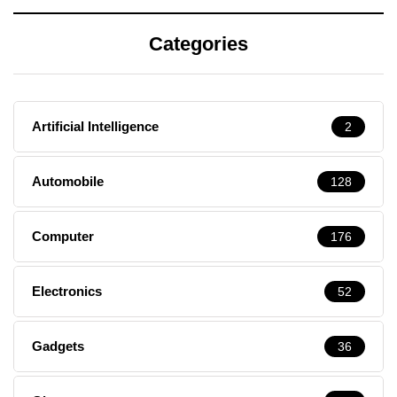
Categories
Artificial Intelligence
2
Automobile
128
Computer
176
Electronics
52
Gadgets
36