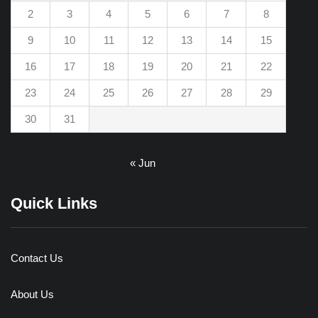
2
3
4
5
6
7
8
9
10
11
12
13
14
15
16
17
18
19
20
21
22
23
24
25
26
27
28
29
30
31
« Jun
Quick Links
Contact Us
About Us