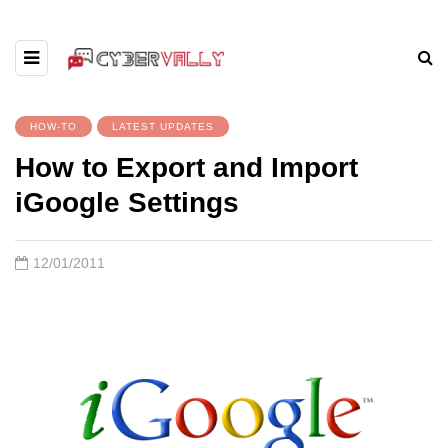
HOW-TO
LATEST UPDATES
How to Export and Import
iGoogle Settings
12/01/2011