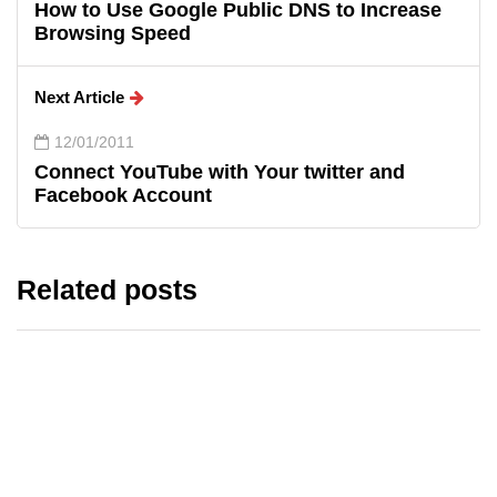
How to Use Google Public DNS to Increase
Browsing Speed
Next Article
12/01/2011
Connect YouTube with Your twitter and
Facebook Account
Related posts