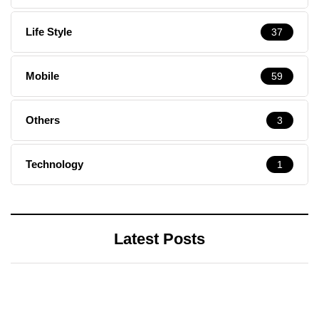
Life Style
37
Mobile
59
Others
3
Technology
1
Latest Posts