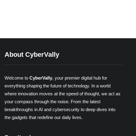
Different Types of 2-Factor
Authentication
Share
About CyberVally
Welcome to
CyberVally
, your premier digital hub for
everything shaping the future of technology. In a world
where innovation moves at the speed of thought, we act as
your compass through the noise. From the latest
breakthroughs in AI and cybersecurity to deep dives into
the gadgets that redefine our daily lives.