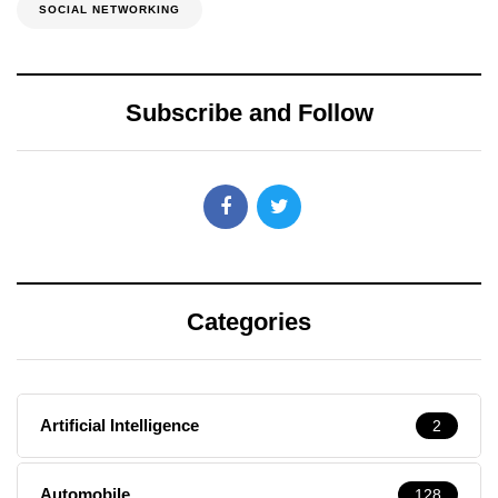
SOCIAL NETWORKING
Subscribe and Follow
Categories
Artificial Intelligence
2
Automobile
128