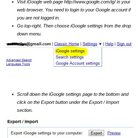
Visit iGoogle web page http://www.google.com/ig/ in your
web browser. You need to login to your Google account if
you are not logged in.
Go top-right. Then choose iGoogle settings from the drop
down menu.
Scroll down the iGoogle settings page to the bottom and
click on the Export button under the Export / Import
section.