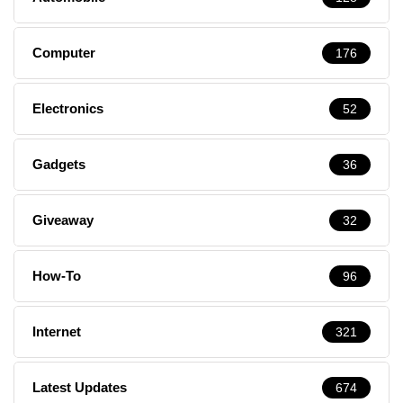
Computer
176
Electronics
52
Gadgets
36
Giveaway
32
How-To
96
Internet
321
Latest Updates
674