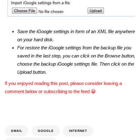
Save the iGoogle settings in form of an XML file anywhere
on your hard disk.
For restore the iGoogle settings from the backup file you
saved in the last step, you can click on the Browse button,
choose the backup iGoogle settings file. Then click on the
Upload button.
If you enjoyed reading this post, please consider leaving a
comment below or subscribing to the feed 😀
GMAIL
GOOGLE
INTERNET