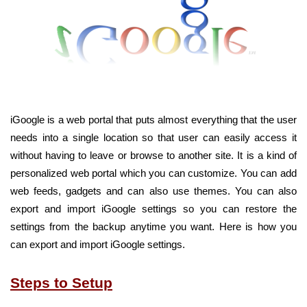
iGoogle is a web portal that puts almost everything that the user
needs into a single location so that user can easily access it
without having to leave or browse to another site. It is a kind of
personalized web portal which you can customize. You can add
web feeds, gadgets and can also use themes. You can also
export and import iGoogle settings so you can restore the
settings from the backup anytime you want. Here is how you
can export and import iGoogle settings.
Steps to Setup