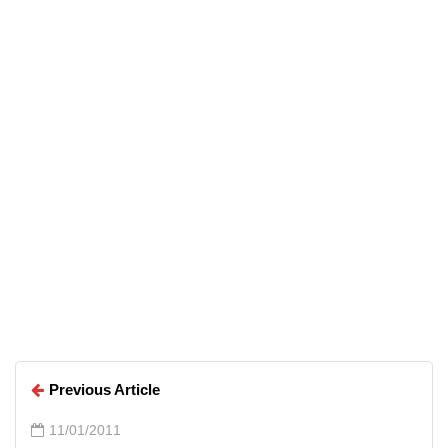
Top 5 Free Alternatives to
Everyday Premium Applications
Arun Wilson
Arun Wilson
Previous Article
11/01/2011