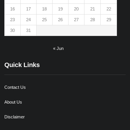
16
17
18
19
20
21
22
23
24
25
26
27
28
29
30
31
« Jun
Quick Links
Contact Us
About Us
Disclaimer