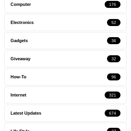
Computer
176
Electronics
52
Gadgets
36
Giveaway
32
How-To
96
Internet
321
Latest Updates
674