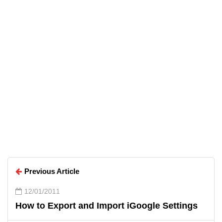
Arun Wilson
Arun Wilson
Previous Article
12/01/2011
How to Export and Import iGoogle Settings