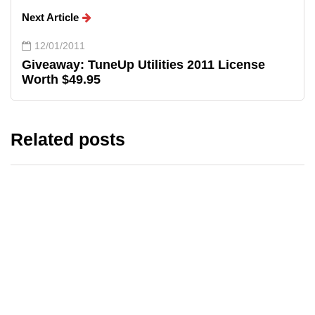
Next Article
12/01/2011
Giveaway: TuneUp Utilities 2011 License
Worth $49.95
Related posts