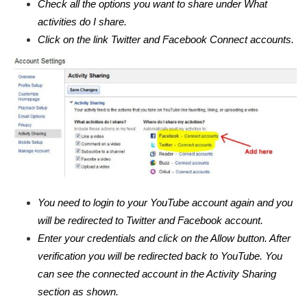
Check all the options you want to share under What
activities do I share.
Click on the link Twitter and Facebook Connect accounts.
You need to login to your YouTube account again and you
will be redirected to Twitter and Facebook account.
Enter your credentials and click on the Allow button. After
verification you will be redirected back to YouTube. You
can see the connected account in the Activity Sharing
section as shown.