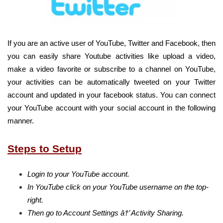
If you are an active user of YouTube, Twitter and Facebook, then
you can easily share Youtube activities like upload a video,
make a video favorite or subscribe to a channel on YouTube,
your activities can be automatically tweeted on your Twitter
account and updated in your facebook status. You can connect
your YouTube account with your social account in the following
manner.
Steps to Setup
Login to your YouTube account.
In YouTube click on your YouTube username on the top-
right.
Then go to Account Settings â†’ Activity Sharing.