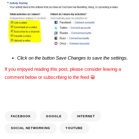
Click on the button Save Changes to save the settings.
If you enjoyed reading this post, please consider leaving a
comment below or subscribing to the feed 😀
FACEBOOK
GOOGLE
INTERNET
SOCIAL NETWORKING
YOUTUBE