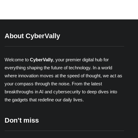
Share
About CyberVally
Welcome to
CyberVally
, your premier digital hub for
everything shaping the future of technology. In a world
where innovation moves at the speed of thought, we act as
your compass through the noise. From the latest
breakthroughs in AI and cybersecurity to deep dives into
the gadgets that redefine our daily lives.
Don’t miss