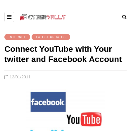
INTERNET
LATEST UPDATES
Connect YouTube with Your
twitter and Facebook Account
12/01/2011