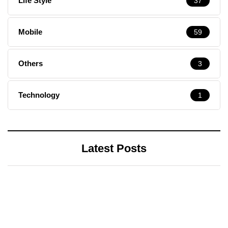
Life Style
37
Mobile
59
Others
3
Technology
1
Latest Posts