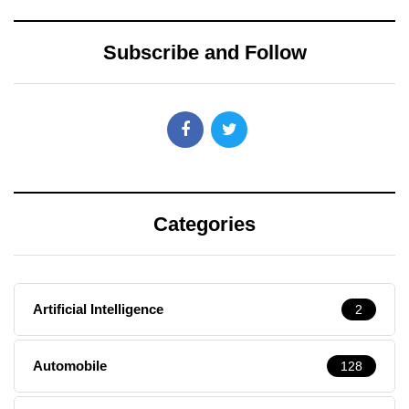
Subscribe and Follow
Categories
Artificial Intelligence
2
Automobile
128