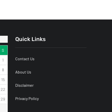
Honda Brio
Technology
Services That
Improve
Workplace
Quick Links
Communication
S
Contact Us
1
8
About Us
15
Disclaimer
22
Privacy Policy
29