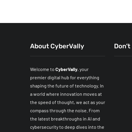
About CyberVally
Don’t
Welcome to
CyberVally
, your
premier digital hub for everything
shaping the future of technology. In
a world where innovation moves at
the speed of thought, we act as your
Wi-Fi 
compass through the noise. From
Networ
the latest breakthroughs in AI and
Fixes 
cybersecurity to deep dives into the