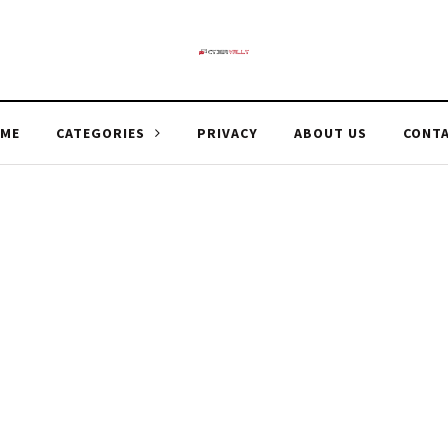
ME
CATEGORIES
PRIVACY
ABOUT US
CONT