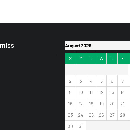
 miss
August 2026
S
M
T
W
T
F
2
3
4
5
6
7
9
10
11
12
13
14
16
17
18
19
20
21
Extender vs. Mesh
k: Which One Actually
23
24
25
26
27
28
Your Dead Zones?
30
31