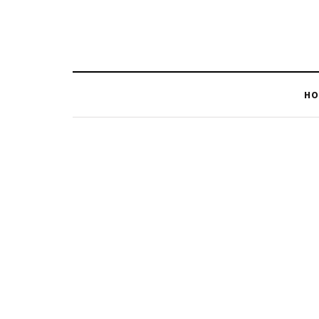
HO
BROWSING TAG
Solar Lights